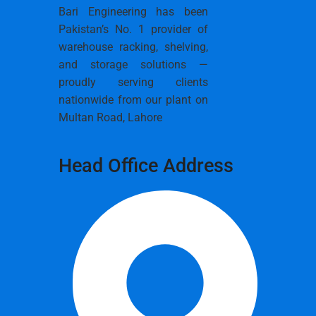
Bari Engineering has been
Pakistan’s No. 1 provider of
warehouse racking, shelving,
and storage solutions —
proudly serving clients
nationwide from our plant on
Multan Road, Lahore
Head Office Address