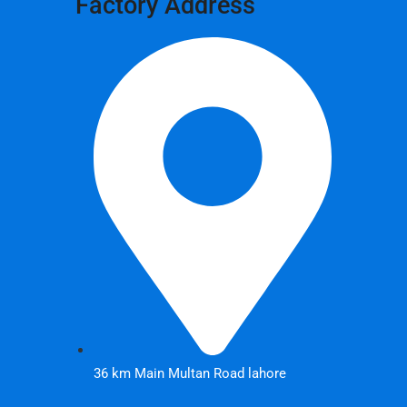
Factory Address
36 km Main Multan Road lahore