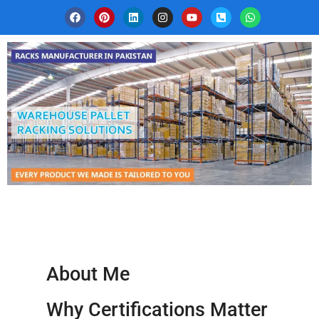
About Me
Why Certifications Matter