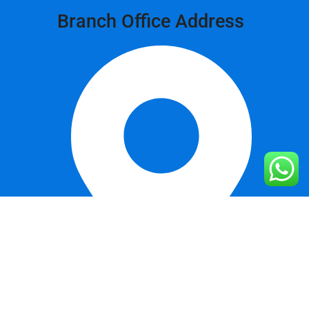
Branch Office Address
Khurianwala, Bypass, Faisalabad