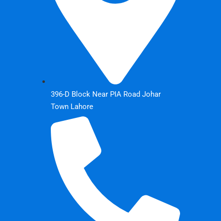
396-D Block Near PIA Road Johar
Town Lahore