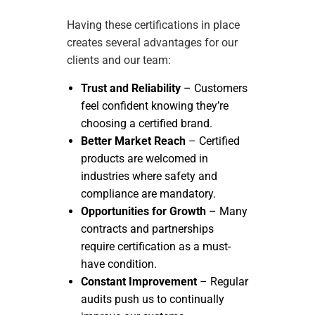
Having these certifications in place
creates several advantages for our
clients and our team:
Trust and Reliability
– Customers
feel confident knowing they’re
choosing a certified brand.
Better Market Reach
– Certified
products are welcomed in
industries where safety and
compliance are mandatory.
Opportunities for Growth
– Many
contracts and partnerships
require certification as a must-
have condition.
Constant Improvement
– Regular
audits push us to continually