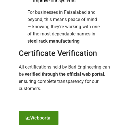
improve our systems.
For businesses in Faisalabad and
beyond, this means peace of mind
— knowing they’re working with one
of the most dependable names in
steel rack manufacturing
.
Certificate Verification
All certifications held by Bari Engineering can
be
verified through the official web portal
,
ensuring complete transparency for our
customers.
Webportal