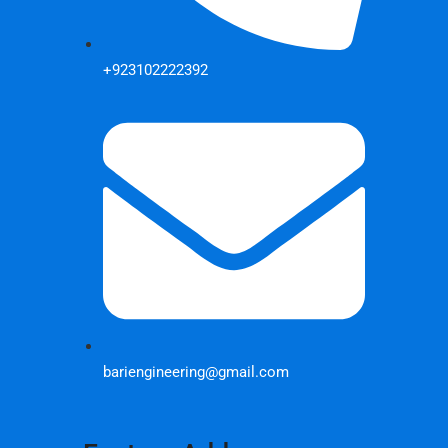
+923102222392
bariengineering@gmail.com