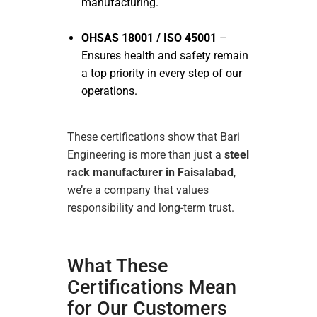
manufacturing.
OHSAS 18001 / ISO 45001
–
Ensures health and safety remain
a top priority in every step of our
operations.
These certifications show that Bari
Engineering is more than just a
steel
rack manufacturer in Faisalabad
,
we’re a company that values
responsibility and long-term trust.
What These
Certifications Mean
for Our Customers