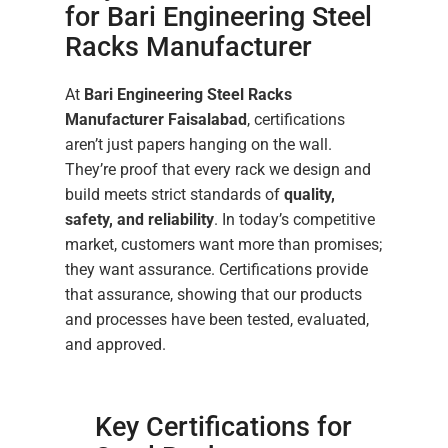
for Bari Engineering Steel
Racks Manufacturer
At
Bari Engineering Steel Racks
Manufacturer Faisalabad
, certifications
aren’t just papers hanging on the wall.
They’re proof that every rack we design and
build meets strict standards of
quality,
safety, and reliability
. In today’s competitive
market, customers want more than promises;
they want assurance. Certifications provide
that assurance, showing that our products
and processes have been tested, evaluated,
and approved.
Key Certifications for