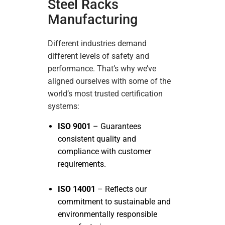
Steel Racks
Manufacturing
Different industries demand
different levels of safety and
performance. That’s why we’ve
aligned ourselves with some of the
world’s most trusted certification
systems:
ISO 9001
– Guarantees
consistent quality and
compliance with customer
requirements.
ISO 14001
– Reflects our
commitment to sustainable and
environmentally responsible