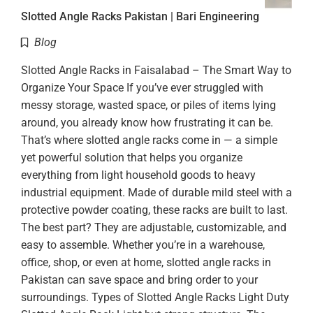
Slotted Angle Racks Pakistan | Bari Engineering
Blog
Slotted Angle Racks in Faisalabad – The Smart Way to
Organize Your Space If you’ve ever struggled with
messy storage, wasted space, or piles of items lying
around, you already know how frustrating it can be.
That’s where slotted angle racks come in — a simple
yet powerful solution that helps you organize
everything from light household goods to heavy
industrial equipment. Made of durable mild steel with a
protective powder coating, these racks are built to last.
The best part? They are adjustable, customizable, and
easy to assemble. Whether you’re in a warehouse,
office, shop, or even at home, slotted angle racks in
Pakistan can save space and bring order to your
surroundings. Types of Slotted Angle Racks Light Duty