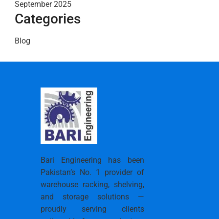
September 2025
Categories
Blog
Bari Engineering has been
Pakistan’s No. 1 provider of
warehouse racking, shelving,
and storage solutions —
proudly serving clients