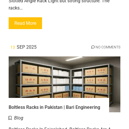
Slotted Angle Rack Light but strong structure. The
racks…
Read More
SEP 2025
13
NO COMMENTS
Boltless Racks in Pakistan | Bari Engineering
Blog