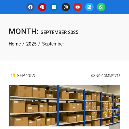
MONTH:
SEPTEMBER 2025
Home
2025
September
SEP 2025
25
NO COMMENTS