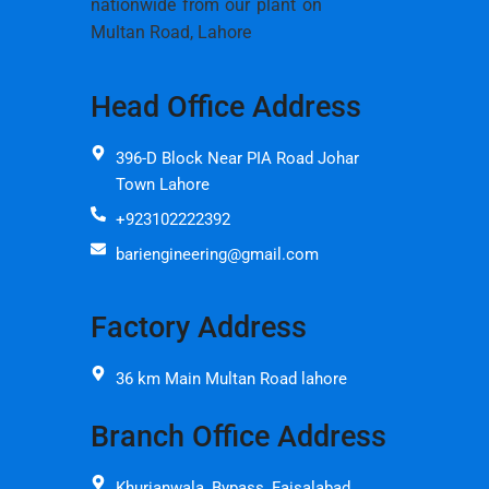
nationwide from our plant on
Multan Road, Lahore
Head Office Address
396-D Block Near PIA Road Johar
Town Lahore
+923102222392
bariengineering@gmail.com
Factory Address
36 km Main Multan Road lahore
Branch Office Address
Khurianwala, Bypass, Faisalabad