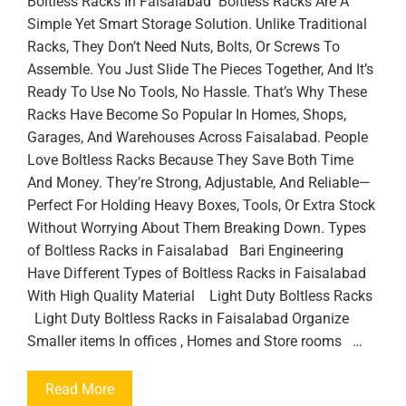
Boltless Racks In Faisalabad Boltless Racks Are A
Simple Yet Smart Storage Solution. Unlike Traditional
Racks, They Don’t Need Nuts, Bolts, Or Screws To
Assemble. You Just Slide The Pieces Together, And It’s
Ready To Use No Tools, No Hassle. That’s Why These
Racks Have Become So Popular In Homes, Shops,
Garages, And Warehouses Across Faisalabad. People
Love Boltless Racks Because They Save Both Time
And Money. They’re Strong, Adjustable, And Reliable—
Perfect For Holding Heavy Boxes, Tools, Or Extra Stock
Without Worrying About Them Breaking Down. Types
of Boltless Racks in Faisalabad Bari Engineering
Have Different Types of Boltless Racks in Faisalabad
With High Quality Material Light Duty Boltless Racks
Light Duty Boltless Racks in Faisalabad Organize
Smaller items In offices , Homes and Store rooms …
Read More