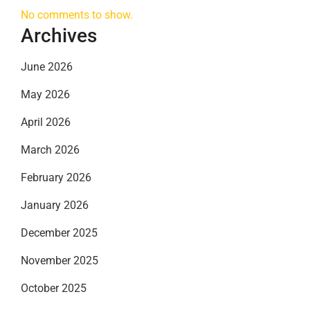
No comments to show.
Archives
June 2026
May 2026
April 2026
March 2026
February 2026
January 2026
December 2025
November 2025
October 2025