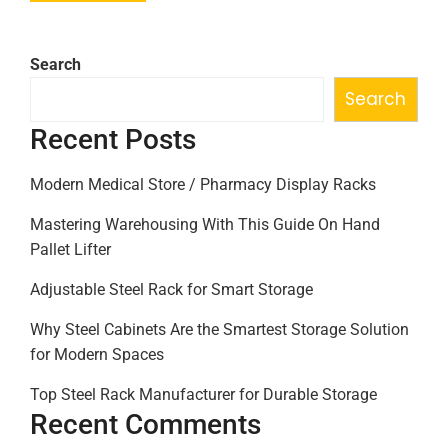
Search
Search
Recent Posts
Modern Medical Store / Pharmacy Display Racks
Mastering Warehousing With This Guide On Hand
Pallet Lifter
Adjustable Steel Rack for Smart Storage
Why Steel Cabinets Are the Smartest Storage Solution
for Modern Spaces
Top Steel Rack Manufacturer for Durable Storage
Recent Comments