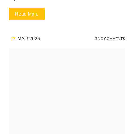
Read More
MAR 2026
17
NO COMMENTS