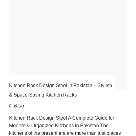
Kitchen Rack Design Steel in Pakistan – Stylish
& Space-Saving Kitchen Racks
Blog
Kitchen Rack Design Steel A Complete Guide for
Modern & Organized Kitchens in Pakistan The
kitchens of the present era are more than just places