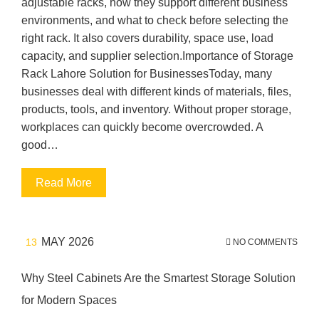
adjustable racks, how they support different business
environments, and what to check before selecting the
right rack. It also covers durability, space use, load
capacity, and supplier selection.Importance of Storage
Rack Lahore Solution for BusinessesToday, many
businesses deal with different kinds of materials, files,
products, tools, and inventory. Without proper storage,
workplaces can quickly become overcrowded. A
good…
Read More
MAY 2026
13
NO COMMENTS
Why Steel Cabinets Are the Smartest Storage Solution
for Modern Spaces