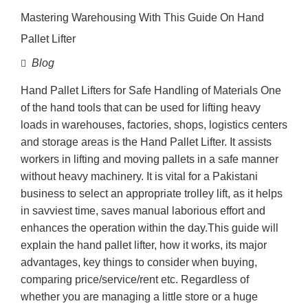
Mastering Warehousing With This Guide On Hand
Pallet Lifter
Blog
Hand Pallet Lifters for Safe Handling of Materials One
of the hand tools that can be used for lifting heavy
loads in warehouses, factories, shops, logistics centers
and storage areas is the Hand Pallet Lifter. It assists
workers in lifting and moving pallets in a safe manner
without heavy machinery. It is vital for a Pakistani
business to select an appropriate trolley lift, as it helps
in savviest time, saves manual laborious effort and
enhances the operation within the day.This guide will
explain the hand pallet lifter, how it works, its major
advantages, key things to consider when buying,
comparing price/service/rent etc. Regardless of
whether you are managing a little store or a huge