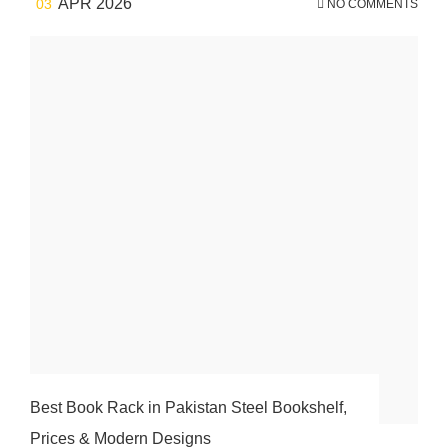
APR 2026
03
NO COMMENTS
Best Book Rack in Pakistan Steel Bookshelf,
Prices & Modern Designs