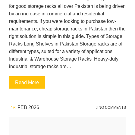
for good storage racks all over Pakistan is being driven
by an increase in commercial and residential
requirements. If you were looking to purchase low-
maintenance, cheap storage racks in Pakistan then the
right solution is simple in this guide. Types of Storage
Racks Long Shelves in Pakistan Storage racks are of
different types, suited for a variety of applications.
Industrial & Warehouse Storage Racks Heavy-duty
industrial storage racks are…
Read More
FEB 2026
16
NO COMMENTS