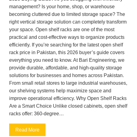
management? Is your home, shop, or warehouse
becoming cluttered due to limited storage space? The
right vertical storage solution can completely transform
your space. Open shelf racks are one of the most
practical and cost-effective ways to organize products
efficiently. If you’re searching for the latest open shelf
rack price in Pakistan, this 2026 buyer’s guide covers
everything you need to know. At Bari Engineering, we
provide durable, affordable, and high-quality storage
solutions for businesses and homes across Pakistan.
From small retail stores to large industrial warehouses,
our shelving systems help maximize space and
improve operational efficiency. Why Open Shelf Racks
Are a Smart Choice Unlike closed cabinets, open shelf
racks offer: 360-degree…
Read More