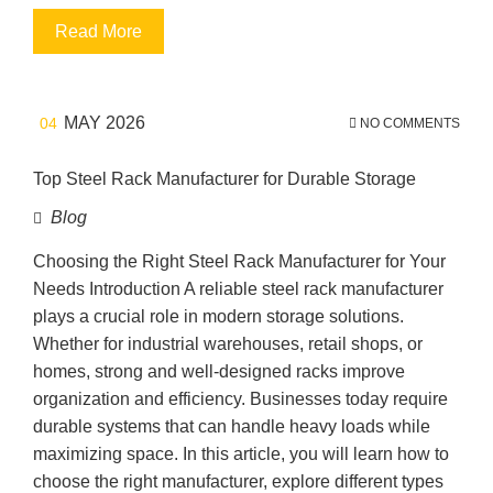
Read More
MAY 2026
04
NO COMMENTS
Top Steel Rack Manufacturer for Durable Storage
Blog
Choosing the Right Steel Rack Manufacturer for Your
Needs Introduction A reliable steel rack manufacturer
plays a crucial role in modern storage solutions.
Whether for industrial warehouses, retail shops, or
homes, strong and well-designed racks improve
organization and efficiency. Businesses today require
durable systems that can handle heavy loads while
maximizing space. In this article, you will learn how to
choose the right manufacturer, explore different types