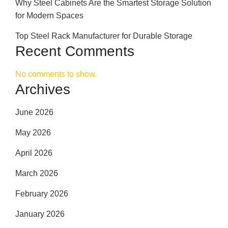
Why Steel Cabinets Are the Smartest Storage Solution
for Modern Spaces
Top Steel Rack Manufacturer for Durable Storage
Recent Comments
No comments to show.
Archives
June 2026
May 2026
April 2026
March 2026
February 2026
January 2026