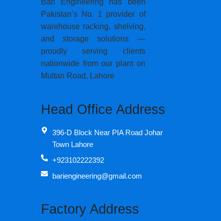
Bari Engineering has been
Pakistan’s No. 1 provider of
warehouse racking, shelving,
and storage solutions —
proudly serving clients
nationwide from our plant on
Multan Road, Lahore
Head Office Address
396-D Block Near PIA Road Johar
Town Lahore
+923102222392
bariengineering@gmail.com
Factory Address