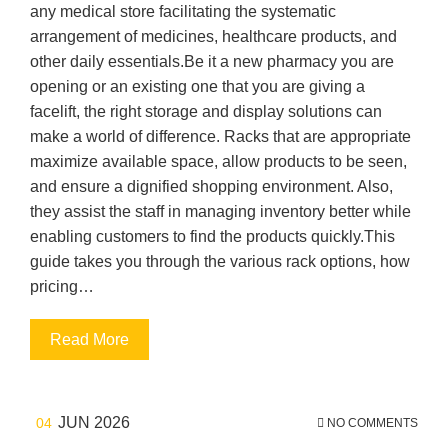
any medical store facilitating the systematic
arrangement of medicines, healthcare products, and
other daily essentials.Be it a new pharmacy you are
opening or an existing one that you are giving a
facelift, the right storage and display solutions can
make a world of difference. Racks that are appropriate
maximize available space, allow products to be seen,
and ensure a dignified shopping environment. Also,
they assist the staff in managing inventory better while
enabling customers to find the products quickly.This
guide takes you through the various rack options, how
pricing…
Read More
JUN 2026
04
NO COMMENTS