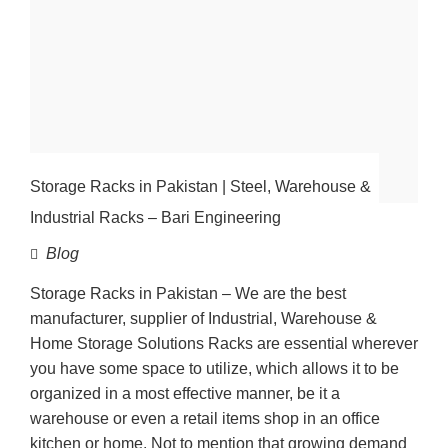
Storage Racks in Pakistan | Steel, Warehouse &
Industrial Racks – Bari Engineering
Blog
Storage Racks in Pakistan – We are the best
manufacturer, supplier of Industrial, Warehouse &
Home Storage Solutions Racks are essential wherever
you have some space to utilize, which allows it to be
organized in a most effective manner, be it a
warehouse or even a retail items shop in an office
kitchen or home. Not to mention that growing demand