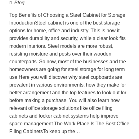
Blog
Top Benefits of Choosing a Steel Cabinet for Storage
IntroductionSteel cabinet is one of the best storage
options for home, office and industry. This is how it
provides durability and security, while a clear look fits
modern interiors. Steel models are more robust,
resisting moisture and pests over their wooden
counterparts. So now, most of the businesses and the
homeowners are going for steel storage for long term
use.Here you will discover why steel cupboards are
prevalent in various environments, how they make for
better arrangement and the top features to look out for
before making a purchase. You will also learn how
relevant office storage solutions like office filing
cabinets and locker cabinet systems help improve
space management.The Work Place Is The Best Office
Filing CabinetsTo keep up the…