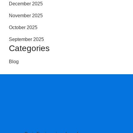
December 2025
November 2025
October 2025
September 2025
Categories
Blog