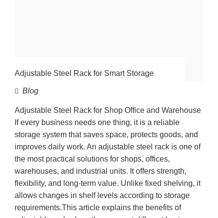
Adjustable Steel Rack for Smart Storage
Blog
Adjustable Steel Rack for Shop Office and Warehouse
If every business needs one thing, it is a reliable
storage system that saves space, protects goods, and
improves daily work. An adjustable steel rack is one of
the most practical solutions for shops, offices,
warehouses, and industrial units. It offers strength,
flexibility, and long-term value. Unlike fixed shelving, it
allows changes in shelf levels according to storage
requirements.This article explains the benefits of