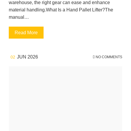
warehouse, the right gear can ease and enhance
material handling.What Is a Hand Pallet Lifter?The
manual…
Read More
JUN 2026
02
NO COMMENTS