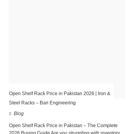
Open Shelf Rack Price in Pakistan 2026 | Iron &
Steel Racks – Bari Engineering
Blog
Open Shelf Rack Price in Pakistan – The Complete
2026 Buying Guide Are you struggling with inventory