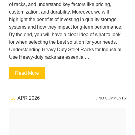
of racks, and understand key factors like pricing,
customization, and durability. Moreover, we will
highlight the benefits of investing in quality storage
systems and how they impact long-term performance.
By the end, you will have a clear idea of what to look
for when selecting the best solution for your needs.
Understanding Heavy Duty Steel Racks for Industrial
Use Heavy-duty racks are essential…
Read More
APR 2026
16
NO COMMENTS