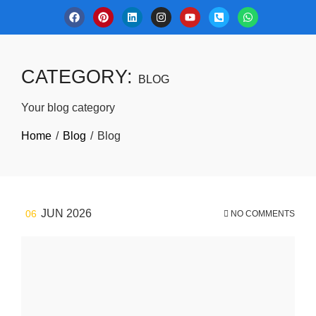
CATEGORY:
BLOG
Your blog category
Home
Blog
Blog
JUN 2026
06
NO COMMENTS