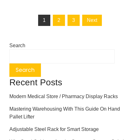
1
2
3
Next
Search
Search
Recent Posts
Modern Medical Store / Pharmacy Display Racks
Mastering Warehousing With This Guide On Hand
Pallet Lifter
Adjustable Steel Rack for Smart Storage