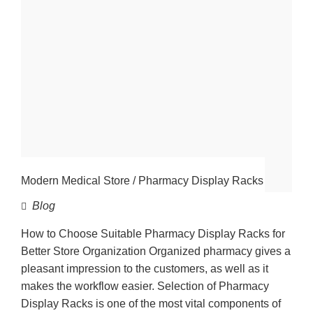
Modern Medical Store / Pharmacy Display Racks
Blog
How to Choose Suitable Pharmacy Display Racks for
Better Store Organization Organized pharmacy gives a
pleasant impression to the customers, as well as it
makes the workflow easier. Selection of Pharmacy
Display Racks is one of the most vital components of