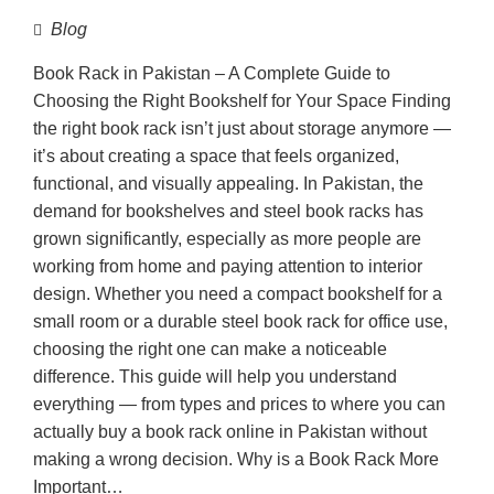
Blog
Book Rack in Pakistan – A Complete Guide to
Choosing the Right Bookshelf for Your Space Finding
the right book rack isn’t just about storage anymore —
it’s about creating a space that feels organized,
functional, and visually appealing. In Pakistan, the
demand for bookshelves and steel book racks has
grown significantly, especially as more people are
working from home and paying attention to interior
design. Whether you need a compact bookshelf for a
small room or a durable steel book rack for office use,
choosing the right one can make a noticeable
difference. This guide will help you understand
everything — from types and prices to where you can
actually buy a book rack online in Pakistan without
making a wrong decision. Why is a Book Rack More
Important…