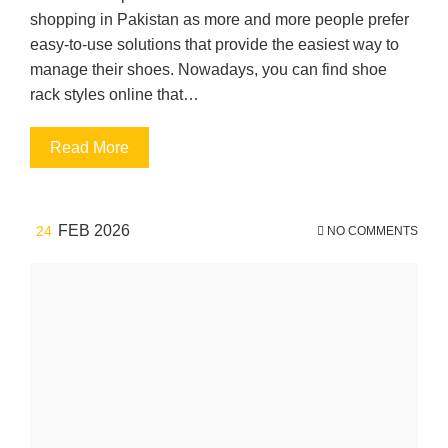
shopping in Pakistan as more and more people prefer
easy-to-use solutions that provide the easiest way to
manage their shoes. Nowadays, you can find shoe
rack styles online that…
Read More
FEB 2026
24
NO COMMENTS