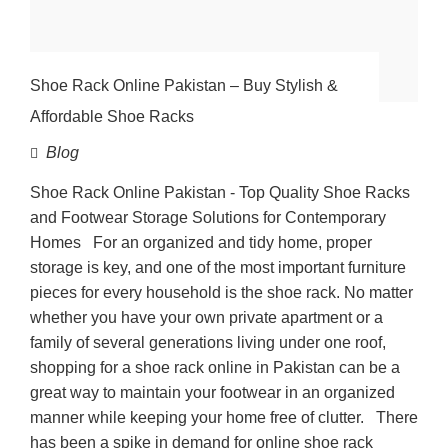
Shoe Rack Online Pakistan – Buy Stylish &
Affordable Shoe Racks
Blog
Shoe Rack Online Pakistan - Top Quality Shoe Racks
and Footwear Storage Solutions for Contemporary
Homes For an organized and tidy home, proper
storage is key, and one of the most important furniture
pieces for every household is the shoe rack. No matter
whether you have your own private apartment or a
family of several generations living under one roof,
shopping for a shoe rack online in Pakistan can be a
great way to maintain your footwear in an organized
manner while keeping your home free of clutter. There
has been a spike in demand for online shoe rack