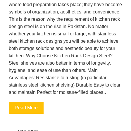
where food preparation takes place; they have become
symbols of organization, aesthetics, and convenience.
This is the reason why the requirement of kitchen rack
design steel is on the rise in Pakistan. No matter
whether your kitchen is small or large, with stainless
steel kitchen rack designs you will be able to achieve
both storage solutions and aesthetic beauty for your
kitchen. Why Choose Kitchen Rack Design Steel?
Steel shelves are also better in terms of longevity,
hygiene, and ease of use than others. Main
Advantages: Resistance to rusting (in particular,
stainless steel kitchen shelving) Durable Easy to clean
and maintain Perfect for moisture-filled places…
Read More