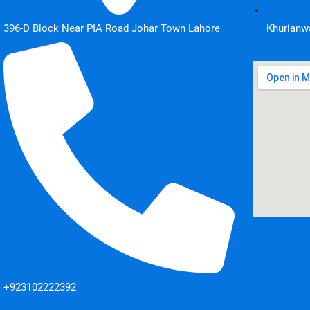
396-D Block Near PIA Road Johar Town Lahore
Khurianwa
+923102222392