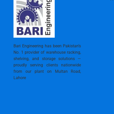
Bari Engineering has been Pakistan’s
No. 1 provider of warehouse racking,
shelving, and storage solutions —
proudly serving clients nationwide
from our plant on Multan Road,
Lahore