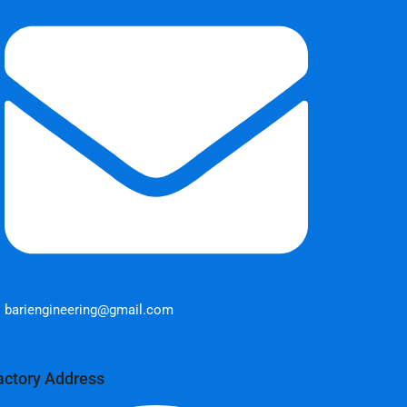
bariengineering@gmail.com
actory Address