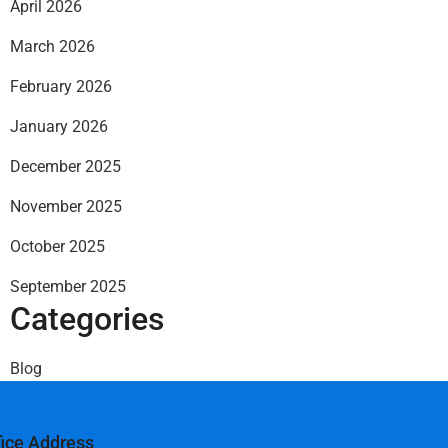
April 2026
March 2026
February 2026
January 2026
December 2025
November 2025
October 2025
September 2025
Categories
Blog
fice Address