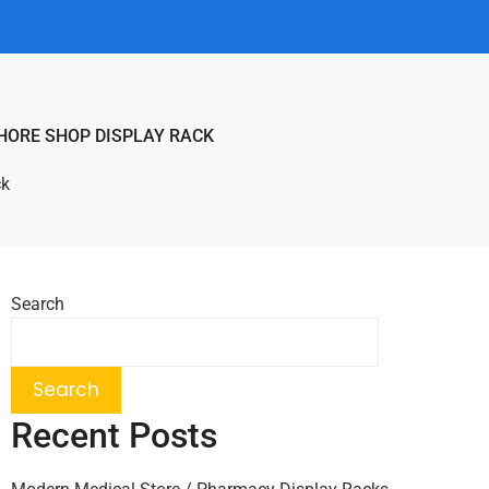
HORE SHOP DISPLAY RACK
ck
Search
Search
Recent Posts