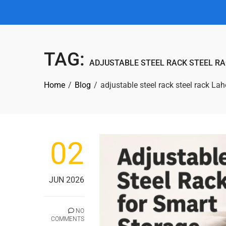
TAG:
ADJUSTABLE STEEL RACK STEEL R
Home
Blog
adjustable steel rack steel rack La
02
JUN 2026
NO
COMMENTS