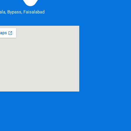
la, Bypass, Faisalabad