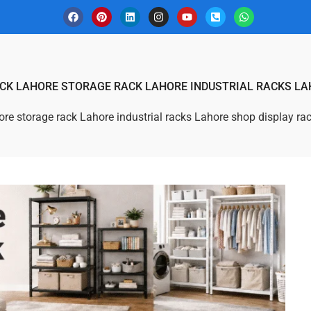
ACK LAHORE STORAGE RACK LAHORE INDUSTRIAL RACKS LA
hore storage rack Lahore industrial racks Lahore shop display ra