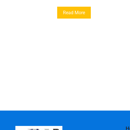
Read More
H