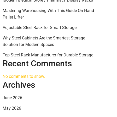
Modern Medical Store / Pharmacy Display Racks
Mastering Warehousing With This Guide On Hand
Pallet Lifter
Adjustable Steel Rack for Smart Storage
Why Steel Cabinets Are the Smartest Storage
Solution for Modern Spaces
Top Steel Rack Manufacturer for Durable Storage
Recent Comments
No comments to show.
Archives
June 2026
May 2026