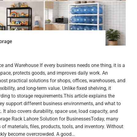
torage
ce and Warehouse If every business needs one thing, it is a
space, protects goods, and improves daily work. An
most practical solutions for shops, offices, warehouses, and
lexibility, and long-term value. Unlike fixed shelving, it
ding to storage requirements.This article explains the
hey support different business environments, and what to
. It also covers durability, space use, load capacity, and
torage Rack Lahore Solution for BusinessesToday, many
of materials, files, products, tools, and inventory. Without
ickly become overcrowded. A good…