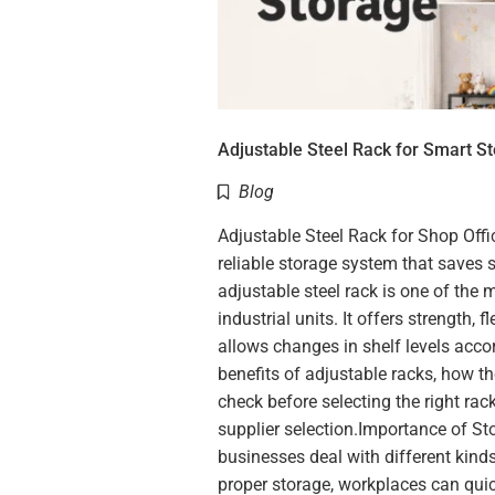
Adjustable Steel Rack for Smart S
Blog
Adjustable Steel Rack for Shop Offi
reliable storage system that saves 
adjustable steel rack is one of the 
industrial units. It offers strength, f
allows changes in shelf levels accor
benefits of adjustable racks, how t
check before selecting the right rack
supplier selection.Importance of S
businesses deal with different kinds 
proper storage, workplaces can qu