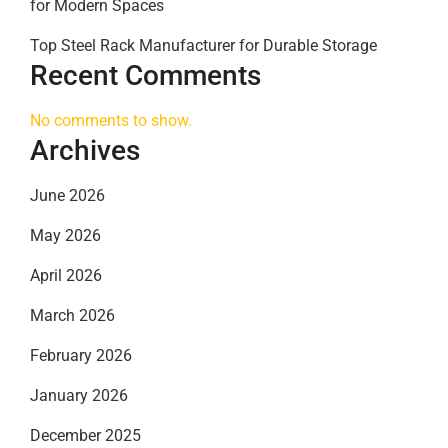
for Modern Spaces
Top Steel Rack Manufacturer for Durable Storage
Recent Comments
No comments to show.
Archives
June 2026
May 2026
April 2026
March 2026
February 2026
January 2026
December 2025