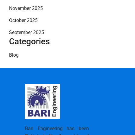
November 2025
October 2025
September 2025
Categories
Blog
Bari Engineering has been