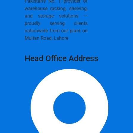
Pakistan’s No. 1 provider of
warehouse racking, shelving,
and storage solutions —
proudly serving clients
nationwide from our plant on
Multan Road, Lahore
Head Office Address