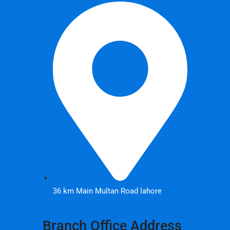
36 km Main Multan Road lahore
Branch Office Address