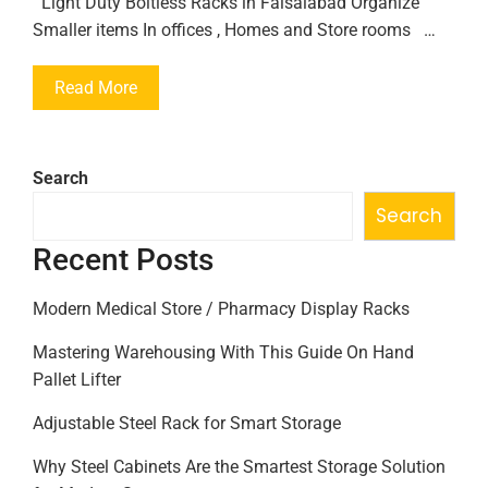
Light Duty Boltless Racks in Faisalabad Organize
Smaller items In offices , Homes and Store rooms …
Read More
Search
Search
Recent Posts
Modern Medical Store / Pharmacy Display Racks
Mastering Warehousing With This Guide On Hand
Pallet Lifter
Adjustable Steel Rack for Smart Storage
Why Steel Cabinets Are the Smartest Storage Solution