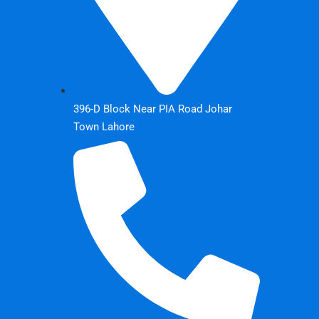
396-D Block Near PIA Road Johar
Town Lahore