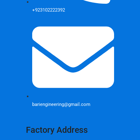
+923102222392
bariengineering@gmail.com
Factory Address