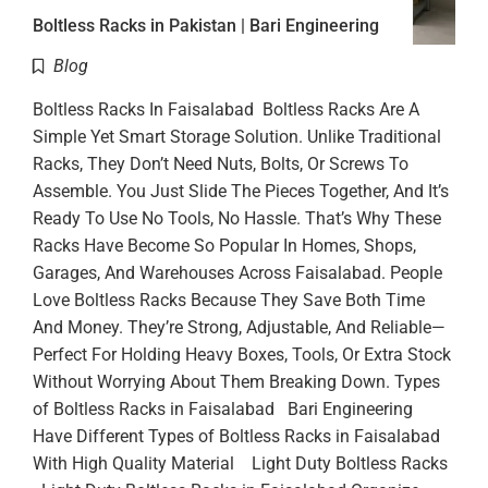
Boltless Racks in Pakistan | Bari Engineering
Blog
Boltless Racks In Faisalabad Boltless Racks Are A
Simple Yet Smart Storage Solution. Unlike Traditional
Racks, They Don’t Need Nuts, Bolts, Or Screws To
Assemble. You Just Slide The Pieces Together, And It’s
Ready To Use No Tools, No Hassle. That’s Why These
Racks Have Become So Popular In Homes, Shops,
Garages, And Warehouses Across Faisalabad. People
Love Boltless Racks Because They Save Both Time
And Money. They’re Strong, Adjustable, And Reliable—
Perfect For Holding Heavy Boxes, Tools, Or Extra Stock
Without Worrying About Them Breaking Down. Types
of Boltless Racks in Faisalabad Bari Engineering
Have Different Types of Boltless Racks in Faisalabad
With High Quality Material Light Duty Boltless Racks