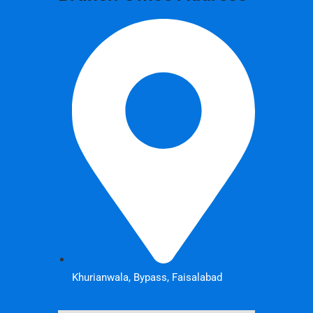
Khurianwala, Bypass, Faisalabad