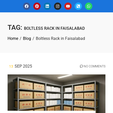
TAG:
BOLTLESS RACK IN FAISALABAD
Home
Blog
Boltless Rack in Faisalabad
SEP 2025
13
NO COMMENTS