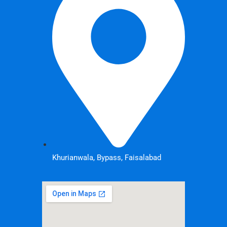
Khurianwala, Bypass, Faisalabad