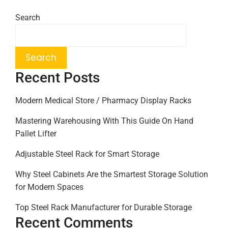
Search
Search
Recent Posts
Modern Medical Store / Pharmacy Display Racks
Mastering Warehousing With This Guide On Hand
Pallet Lifter
Adjustable Steel Rack for Smart Storage
Why Steel Cabinets Are the Smartest Storage Solution
for Modern Spaces
Top Steel Rack Manufacturer for Durable Storage
Recent Comments