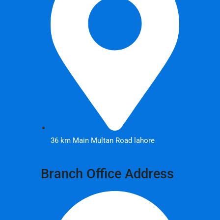
36 km Main Multan Road lahore
Branch Office Address