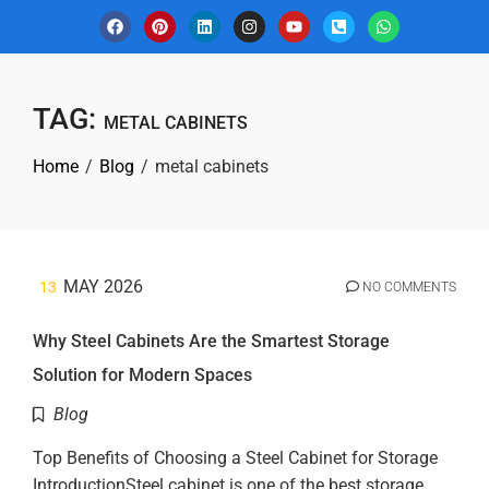
TAG:
METAL CABINETS
Home
Blog
metal cabinets
MAY 2026
13
NO COMMENTS
Why Steel Cabinets Are the Smartest Storage
Solution for Modern Spaces
Blog
Top Benefits of Choosing a Steel Cabinet for Storage
IntroductionSteel cabinet is one of the best storage