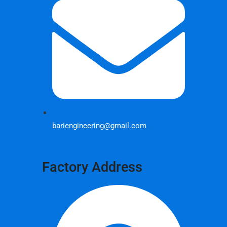
bariengineering@gmail.com
Factory Address