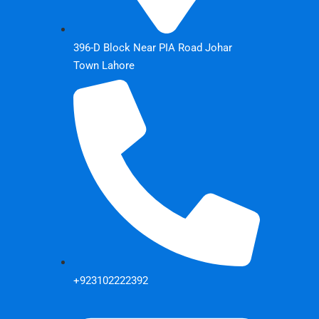
396-D Block Near PIA Road Johar
Town Lahore
+923102222392