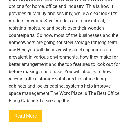
options for home, office and industry. This is how it
provides durability and security, while a clear look fits
modern interiors. Steel models are more robust,
resisting moisture and pests over their wooden
counterparts. So now, most of the businesses and the
homeowners are going for steel storage for long term
use.Here you will discover why steel cupboards are
prevalent in various environments, how they make for
better arrangement and the top features to look out for
before making a purchase. You will also learn how
relevant office storage solutions like office filing
cabinets and locker cabinet systems help improve
space management.The Work Place Is The Best Office
Filing CabinetsTo keep up the…
Read More