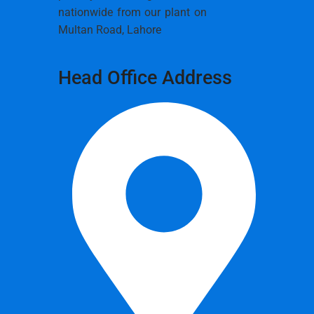
nationwide from our plant on
Multan Road, Lahore
Head Office Address