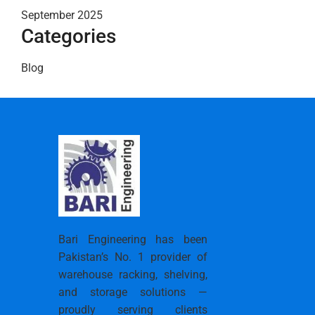
September 2025
Categories
Blog
Bari Engineering has been
Pakistan’s No. 1 provider of
warehouse racking, shelving,
and storage solutions —
proudly serving clients