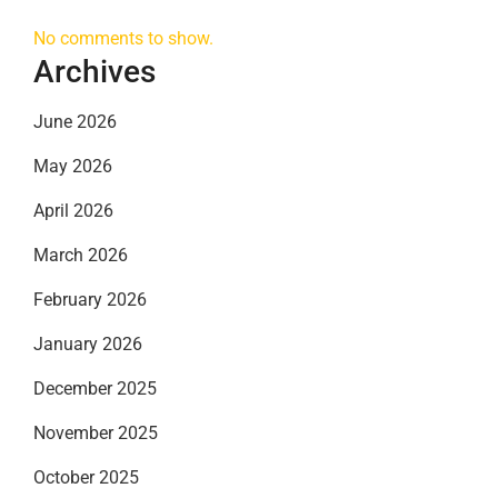
No comments to show.
Archives
June 2026
May 2026
April 2026
March 2026
February 2026
January 2026
December 2025
November 2025
October 2025