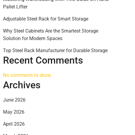
Pallet Lifter
Adjustable Steel Rack for Smart Storage
Why Steel Cabinets Are the Smartest Storage
Solution for Modern Spaces
Top Steel Rack Manufacturer for Durable Storage
Recent Comments
No comments to show.
Archives
June 2026
May 2026
April 2026