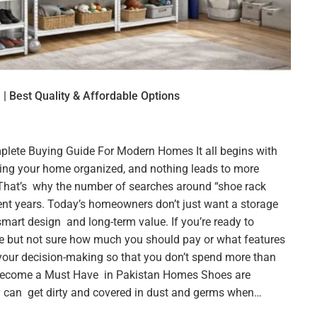
 | Best Quality & Affordable Options
plete Buying Guide For Modern Homes It all begins with
ping your home organized, and nothing leads to more
hat’s why the number of searches around “shoe rack
cent years. Today’s homeowners don’t just want a storage
smart design and long-term value. If you’re ready to
e but not sure how much you should pay or what features
n your decision-making so that you don’t spend more than
Become a Must Have in Pakistan Homes Shoes are
y can get dirty and covered in dust and germs when…