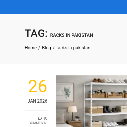
TAG:
RACKS IN PAKISTAN
Home
Blog
racks in pakistan
26
JAN 2026
NO
COMMENTS