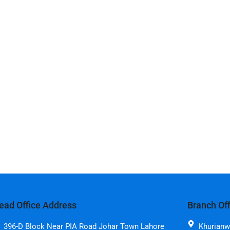
ead Office Address
Branch Of
396-D Block Near PIA Road Johar Town Lahore
Khurianw