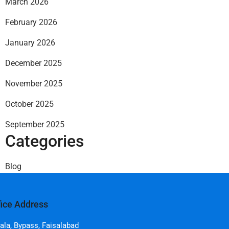
March 2026
February 2026
January 2026
December 2025
November 2025
October 2025
September 2025
Categories
Blog
fice Address
ala, Bypass, Faisalabad