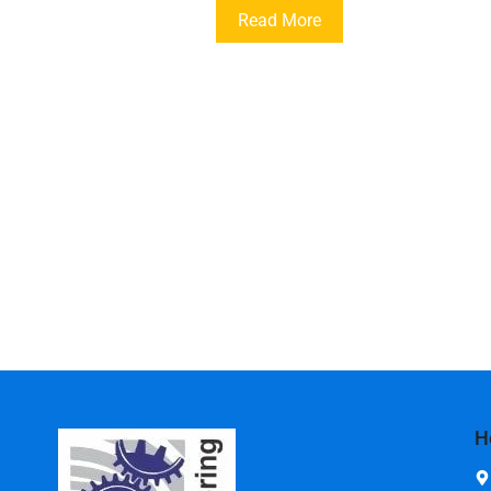
Read More
H