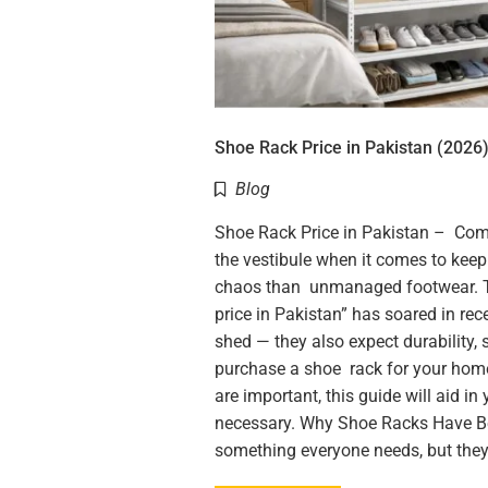
Shoe Rack Price in Pakistan (2026)
Blog
Shoe Rack Price in Pakistan – Com
the vestibule when it comes to kee
chaos than unmanaged footwear. T
price in Pakistan” has soared in re
shed — they also expect durability, 
purchase a shoe rack for your hom
are important, this guide will aid i
necessary. Why Shoe Racks Have 
something everyone needs, but the