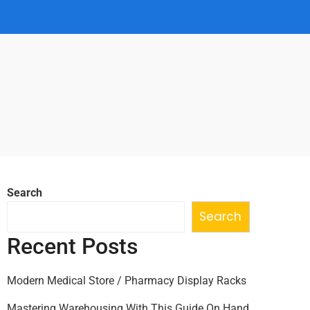
Search
Search
Recent Posts
Modern Medical Store / Pharmacy Display Racks
Mastering Warehousing With This Guide On Hand