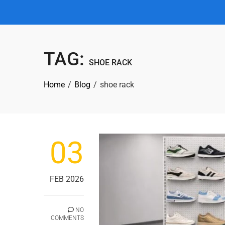
TAG:
SHOE RACK
Home
Blog
shoe rack
03
FEB 2026
NO
COMMENTS