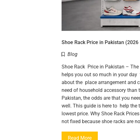
Shoe Rack Price in Pakistan (2026 
Blog
Shoe Rack Price in Pakistan – The Pra
helps you out so much in your day t
about the place arrangement and cl
need of household accessory than tha
Pakistan, the odds are that you nee
well. This guide is here to help the
lowest price. Why Shoe Rack Prices 
not fixed because shoe racks are not
Read More