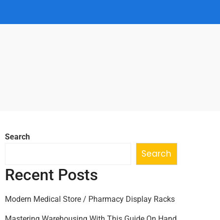
Search
Search
Recent Posts
Modern Medical Store / Pharmacy Display Racks
Mastering Warehousing With This Guide On Hand