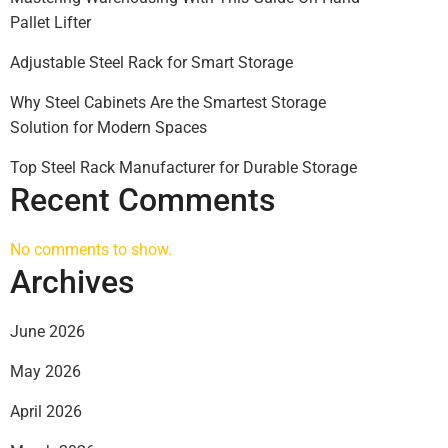
Pallet Lifter
Adjustable Steel Rack for Smart Storage
Why Steel Cabinets Are the Smartest Storage
Solution for Modern Spaces
Top Steel Rack Manufacturer for Durable Storage
Recent Comments
No comments to show.
Archives
June 2026
May 2026
April 2026