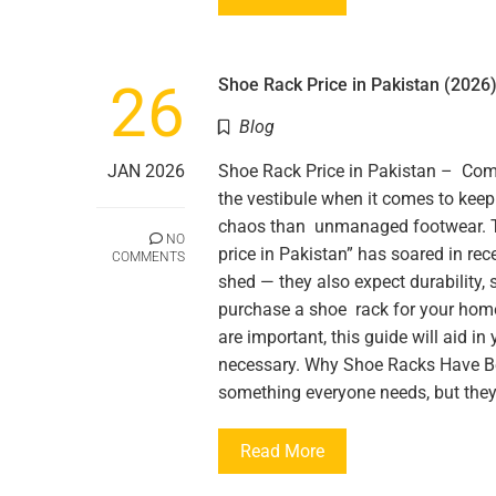
26
Shoe Rack Price in Pakistan (2026)
Blog
JAN 2026
Shoe Rack Price in Pakistan – Com
the vestibule when it comes to kee
chaos than unmanaged footwear. T
NO
price in Pakistan” has soared in re
COMMENTS
shed — they also expect durability, 
purchase a shoe rack for your hom
are important, this guide will aid i
necessary. Why Shoe Racks Have 
something everyone needs, but the
Read More