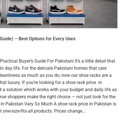
Guide) – Best Options for Every Uses
ctical Buyer’s Guide For Pakistani It’s a little detail that
o day life. For the delicate Pakistani homes that care
eanliness as much as you do, now our shoe racks are a
t luxury. If you’re looking for a shoe rack price in
d a solution which works with your budget and daily life as
 true shoppers make the right choice — not just look for the
in Pakistan Vary So Much A shoe rack price in Pakistan is
 one-size-fits-all products. Prices change…