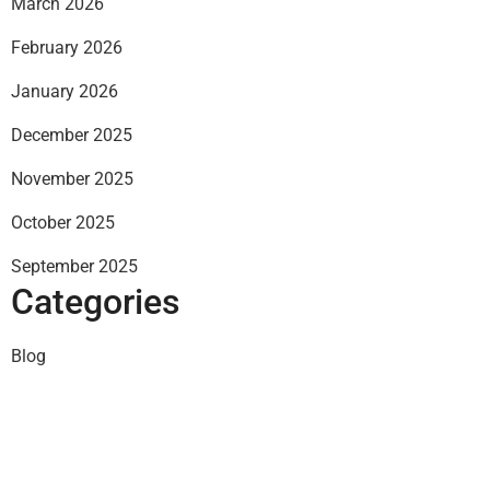
March 2026
February 2026
January 2026
December 2025
November 2025
October 2025
September 2025
Categories
Blog