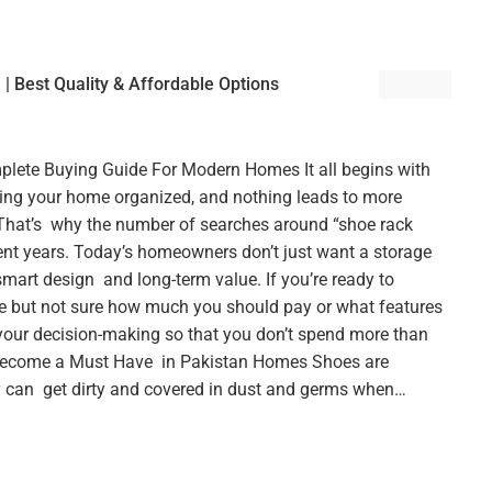
 | Best Quality & Affordable Options
plete Buying Guide For Modern Homes It all begins with
ping your home organized, and nothing leads to more
hat’s why the number of searches around “shoe rack
cent years. Today’s homeowners don’t just want a storage
smart design and long-term value. If you’re ready to
e but not sure how much you should pay or what features
n your decision-making so that you don’t spend more than
Become a Must Have in Pakistan Homes Shoes are
y can get dirty and covered in dust and germs when…