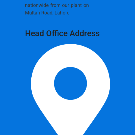
nationwide from our plant on
Multan Road, Lahore
Head Office Address