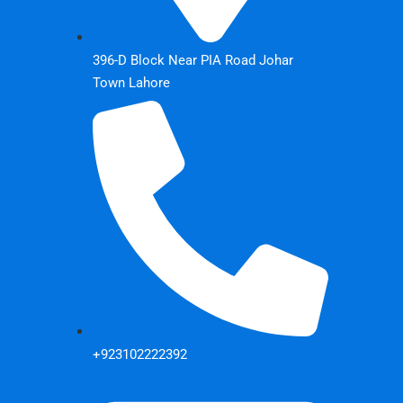
396-D Block Near PIA Road Johar
Town Lahore
+923102222392