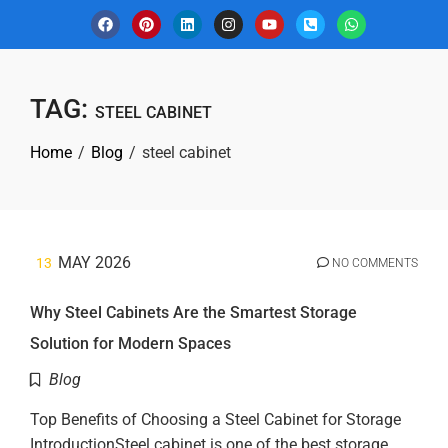
TAG:
STEEL CABINET
Home
Blog
steel cabinet
MAY 2026
13
NO COMMENTS
Why Steel Cabinets Are the Smartest Storage
Solution for Modern Spaces
Blog
Top Benefits of Choosing a Steel Cabinet for Storage
IntroductionSteel cabinet is one of the best storage