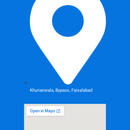
Khurianwala, Bypass, Faisalabad