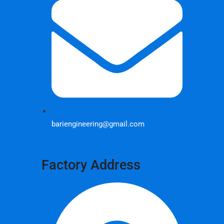
bariengineering@gmail.com
Factory Address