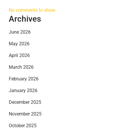
No comments to show.
Archives
June 2026
May 2026
April 2026
March 2026
February 2026
January 2026
December 2025
November 2025
October 2025