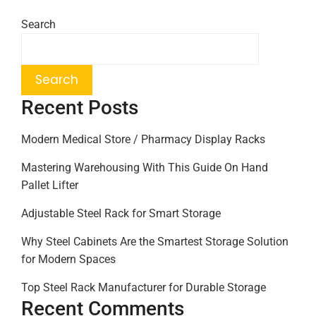
Search
Search
Recent Posts
Modern Medical Store / Pharmacy Display Racks
Mastering Warehousing With This Guide On Hand
Pallet Lifter
Adjustable Steel Rack for Smart Storage
Why Steel Cabinets Are the Smartest Storage Solution
for Modern Spaces
Top Steel Rack Manufacturer for Durable Storage
Recent Comments