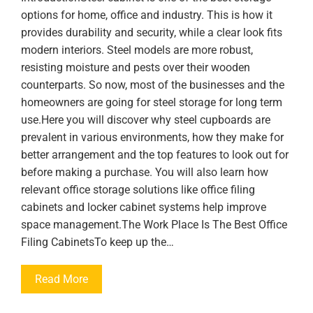
options for home, office and industry. This is how it
provides durability and security, while a clear look fits
modern interiors. Steel models are more robust,
resisting moisture and pests over their wooden
counterparts. So now, most of the businesses and the
homeowners are going for steel storage for long term
use.Here you will discover why steel cupboards are
prevalent in various environments, how they make for
better arrangement and the top features to look out for
before making a purchase. You will also learn how
relevant office storage solutions like office filing
cabinets and locker cabinet systems help improve
space management.The Work Place Is The Best Office
Filing CabinetsTo keep up the…
Read More