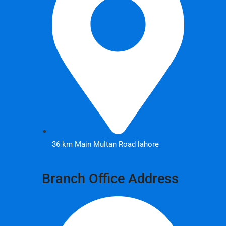
36 km Main Multan Road lahore
Branch Office Address