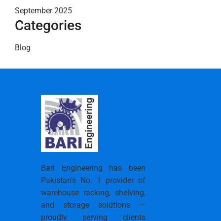
September 2025
Categories
Blog
Bari Engineering has been
Pakistan’s No. 1 provider of
warehouse racking, shelving,
and storage solutions —
proudly serving clients