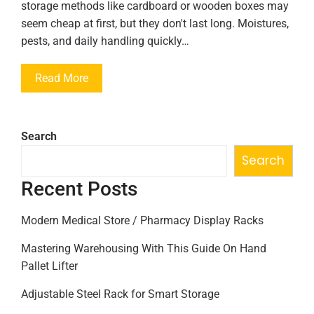
storage methods like cardboard or wooden boxes may
seem cheap at first, but they don't last long. Moistures,
pests, and daily handling quickly…
Read More
Search
Search
Recent Posts
Modern Medical Store / Pharmacy Display Racks
Mastering Warehousing With This Guide On Hand
Pallet Lifter
Adjustable Steel Rack for Smart Storage