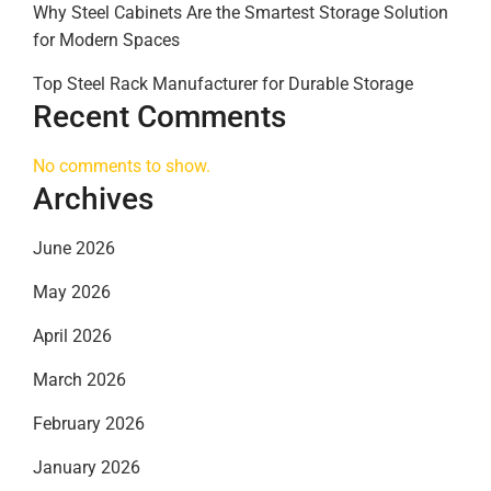
Why Steel Cabinets Are the Smartest Storage Solution
for Modern Spaces
Top Steel Rack Manufacturer for Durable Storage
Recent Comments
No comments to show.
Archives
June 2026
May 2026
April 2026
March 2026
February 2026
January 2026