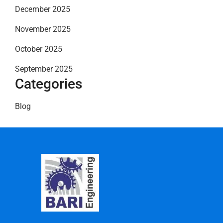
December 2025
November 2025
October 2025
September 2025
Categories
Blog