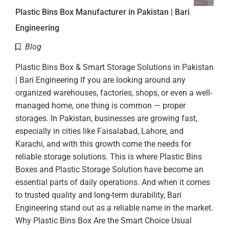
Plastic Bins Box Manufacturer in Pakistan | Bari
Engineering
Blog
Plastic Bins Box & Smart Storage Solutions in Pakistan
| Bari Engineering If you are looking around any
organized warehouses, factories, shops, or even a well-
managed home, one thing is common — proper
storages. In Pakistan, businesses are growing fast,
especially in cities like Faisalabad, Lahore, and
Karachi, and with this growth come the needs for
reliable storage solutions. This is where Plastic Bins
Boxes and Plastic Storage Solution have become an
essential parts of daily operations. And when it comes
to trusted quality and long-term durability, Bari
Engineering stand out as a reliable name in the market.
Why Plastic Bins Box Are the Smart Choice Usual