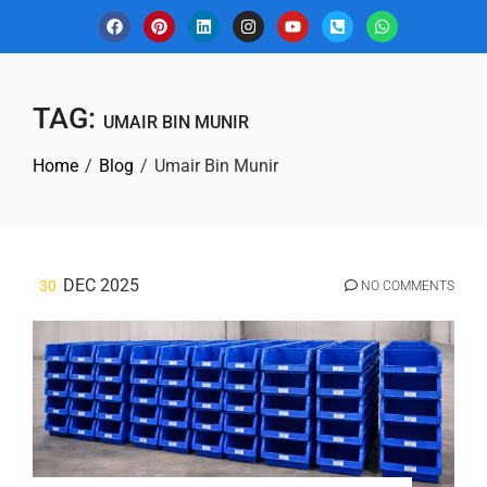
TAG:
UMAIR BIN MUNIR
Home
Blog
Umair Bin Munir
DEC 2025
30
NO COMMENTS