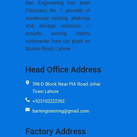
Bari Engineering has been
Pakistan’s No. 1 provider of
warehouse racking, shelving,
and storage solutions —
proudly serving clients
nationwide from our plant on
Multan Road, Lahore
Head Office Address
396-D Block Near PIA Road Johar
Town Lahore
+923102222392
bariengineering@gmail.com
Factory Address