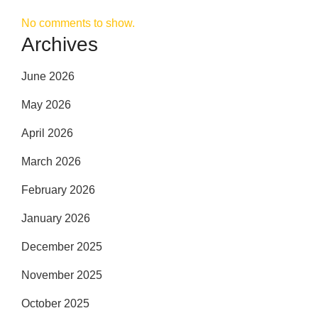
No comments to show.
Archives
June 2026
May 2026
April 2026
March 2026
February 2026
January 2026
December 2025
November 2025
October 2025