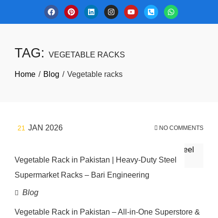
TAG:
VEGETABLE RACKS
Home
Blog
Vegetable racks
JAN 2026
21
NO COMMENTS
Vegetable Rack in Pakistan | Heavy-Duty Steel
Supermarket Racks – Bari Engineering
Blog
Vegetable Rack in Pakistan – All-in-One Superstore &