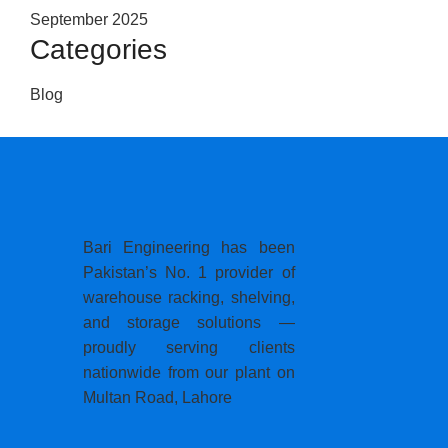
September 2025
Categories
Blog
Bari Engineering has been
Pakistan’s No. 1 provider of
warehouse racking, shelving,
and storage solutions —
proudly serving clients
nationwide from our plant on
Multan Road, Lahore