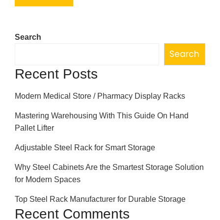
Search
Search
Recent Posts
Modern Medical Store / Pharmacy Display Racks
Mastering Warehousing With This Guide On Hand
Pallet Lifter
Adjustable Steel Rack for Smart Storage
Why Steel Cabinets Are the Smartest Storage Solution
for Modern Spaces
Top Steel Rack Manufacturer for Durable Storage
Recent Comments