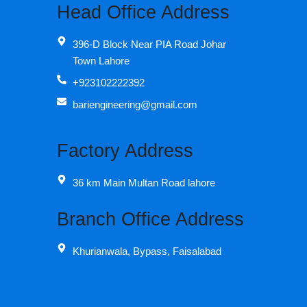
Head Office Address
396-D Block Near PIA Road Johar
Town Lahore
+923102222392
bariengineering@gmail.com
Factory Address
36 km Main Multan Road lahore
Branch Office Address
Khurianwala, Bypass, Faisalabad