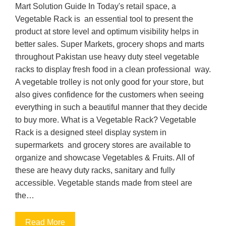
Mart Solution Guide In Today's retail space, a
Vegetable Rack is an essential tool to present the
product at store level and optimum visibility helps in
better sales. Super Markets, grocery shops and marts
throughout Pakistan use heavy duty steel vegetable
racks to display fresh food in a clean professional way.
A vegetable trolley is not only good for your store, but
also gives confidence for the customers when seeing
everything in such a beautiful manner that they decide
to buy more. What is a Vegetable Rack? Vegetable
Rack is a designed steel display system in
supermarkets and grocery stores are available to
organize and showcase Vegetables & Fruits. All of
these are heavy duty racks, sanitary and fully
accessible. Vegetable stands made from steel are
the…
Read More