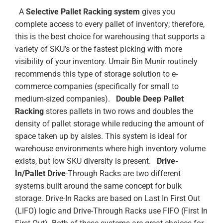
A
Selective Pallet Racking system
gives you
complete access to every pallet of inventory; therefore,
this is the best choice for warehousing that supports a
variety of SKU’s or the fastest picking with more
visibility of your inventory. Umair Bin Munir routinely
recommends this type of storage solution to e-
commerce companies (specifically for small to
medium-sized companies).
Double Deep Pallet
Racking
stores pallets in two rows and doubles the
density of pallet storage while reducing the amount of
space taken up by aisles. This system is ideal for
warehouse environments where high inventory volume
exists, but low SKU diversity is present.
Drive-
In/Pallet Drive
-Through Racks are two different
systems built around the same concept for bulk
storage. Drive-In Racks are based on Last In First Out
(LIFO) logic and Drive-Through Racks use FIFO (First In