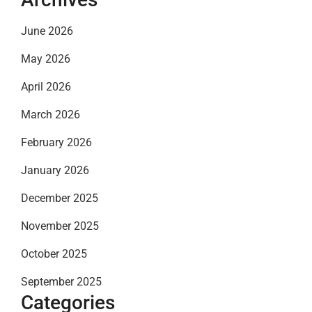
June 2026
May 2026
April 2026
March 2026
February 2026
January 2026
December 2025
November 2025
October 2025
September 2025
Categories