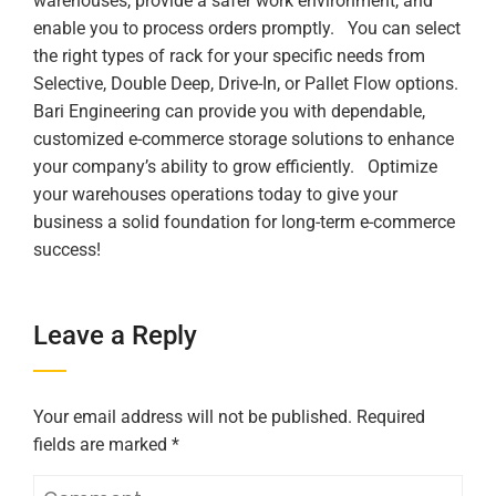
warehouses, provide a safer work environment, and
enable you to process orders promptly.
You can select
the right types of rack for your specific needs from
Selective, Double Deep, Drive-In, or Pallet Flow options.
Bari Engineering can provide you with dependable,
customized e-commerce storage solutions to enhance
your company’s ability to grow efficiently.
Optimize
your warehouses operations today to give your
business a solid foundation for long-term e-commerce
success!
Leave a Reply
Your email address will not be published.
Required
fields are marked
*