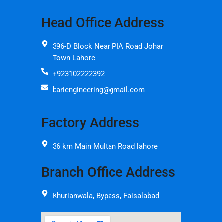
Head Office Address
396-D Block Near PIA Road Johar
Town Lahore
+923102222392
bariengineering@gmail.com
Factory Address
36 km Main Multan Road lahore
Branch Office Address
Khurianwala, Bypass, Faisalabad