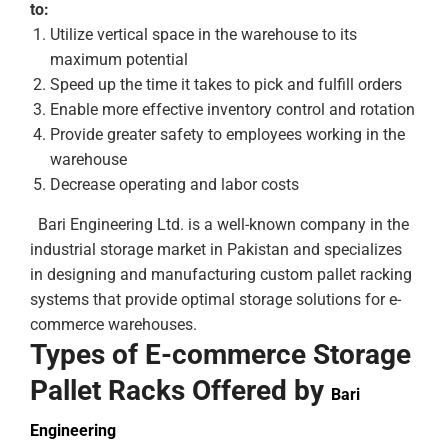
to:
Utilize vertical space in the warehouse to its
maximum potential
Speed up the time it takes to pick and fulfill orders
Enable more effective inventory control and rotation
Provide greater safety to employees working in the
warehouse
Decrease operating and labor costs
Bari Engineering Ltd. is a well-known company in the
industrial storage market in Pakistan and specializes
in designing and manufacturing custom pallet racking
systems that provide optimal storage solutions for e-
commerce warehouses.
Types of E-commerce Storage
Pallet Racks Offered by
Bari
Engineering