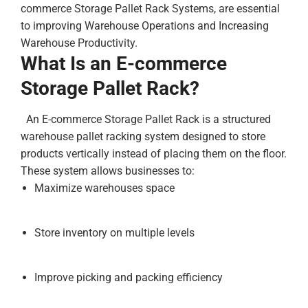
commerce Storage Pallet Rack Systems, are essential
to improving Warehouse Operations and Increasing
Warehouse Productivity.
What Is an E-commerce
Storage Pallet Rack?
An E-commerce Storage Pallet Rack is a structured
warehouse pallet racking system designed to store
products vertically instead of placing them on the floor.
These system allows businesses to:
Maximize warehouses space
Store inventory on multiple levels
Improve picking and packing efficiency