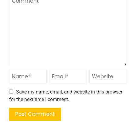
Save my name, email, and website in this browser
for the next time I comment.