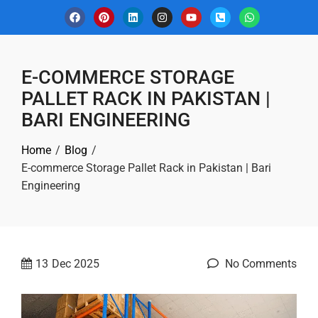
E-COMMERCE STORAGE
PALLET RACK IN PAKISTAN |
BARI ENGINEERING
Home
Blog
E-commerce Storage Pallet Rack in Pakistan | Bari
Engineering
13
Dec 2025
No Comments