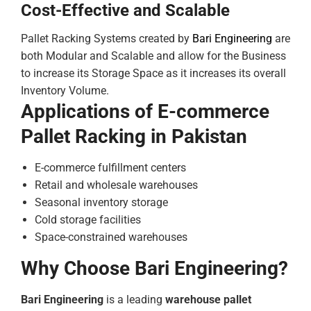
Cost-Effective and Scalable
Pallet Racking Systems created by
Bari Engineering
are
both Modular and Scalable and allow for the Business
to increase its Storage Space as it increases its overall
Inventory Volume.
Applications of E-commerce
Pallet Racking in Pakistan
E-commerce fulfillment centers
Retail and wholesale warehouses
Seasonal inventory storage
Cold storage facilities
Space-constrained warehouses
Why Choose Bari Engineering?
Bari Engineering
is a leading
warehouse pallet