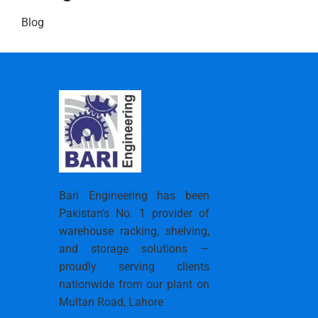
Blog
Bari Engineering has been
Pakistan’s No. 1 provider of
warehouse racking, shelving,
and storage solutions —
proudly serving clients
nationwide from our plant on
Multan Road, Lahore