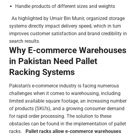
Handle products of different sizes and weights
As highlighted by Umair Bin Munir, organized storage
systems directly impact delivery speed, which in turn
improves customer satisfaction and brand credibility in
search results.
Why E-commerce Warehouses
in Pakistan Need Pallet
Racking Systems
Pakistan’s e-commerce industry is facing numerous
challenges when it comes to warehousing, including
limited available square footage, an increasing number
of products (SKU’s), and a growing consumer demand
for rapid order processing. The solution to these
obstacles can be found in the implementation of pallet
racks.
Pallet racks allow e-commerce warehouses