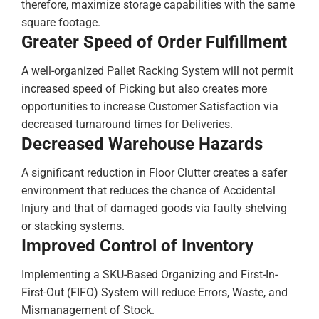
therefore, maximize storage capabilities with the same
square footage.
Greater Speed of Order Fulfillment
A well-organized Pallet Racking System will not permit
increased speed of Picking but also creates more
opportunities to increase Customer Satisfaction via
decreased turnaround times for Deliveries.
Decreased Warehouse Hazards
A significant reduction in Floor Clutter creates a safer
environment that reduces the chance of Accidental
Injury and that of damaged goods via faulty shelving
or stacking systems.
Improved Control of Inventory
Implementing a SKU-Based Organizing and First-In-
First-Out (FIFO) System will reduce Errors, Waste, and
Mismanagement of Stock.