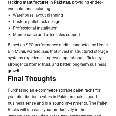
racking manufacturer in Pakistan
, providing end-to-
end solutions including:
Warehouse layout planning
Custom pallet rack design
Professional installation
Maintenance and after-sales support
Based on SEO performance audits conducted by Umair
Bin Munir, warehouses that invest in structured storage
systems experience improved operational efficiency,
stronger customer trust, and better long-term business
growth.
Final Thoughts
Purchasing an e-commerce storage pallet racks for
your distribution centres in Pakistan makes good
business sense and is a sound investments. The Pallet
Racks will increase your productivity in the