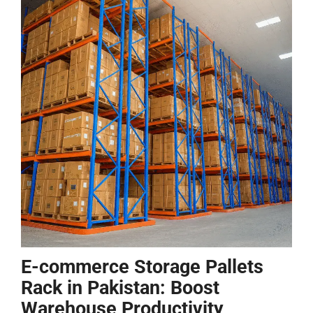
E-commerce Storage Pallets
Rack in Pakistan: Boost
Warehouse Productivity