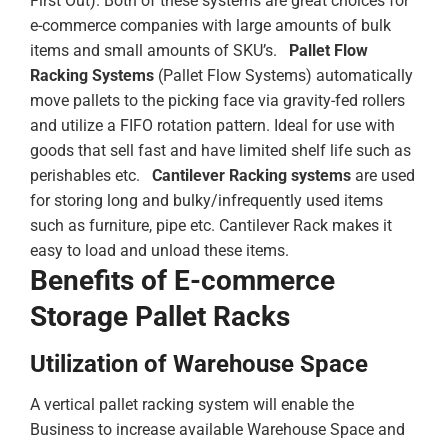
First Out). Both of these systems are great choices for
e-commerce companies with large amounts of bulk
items and small amounts of SKU’s.
Pallet Flow
Racking Systems
(Pallet Flow Systems) automatically
move pallets to the picking face via gravity-fed rollers
and utilize a FIFO rotation pattern. Ideal for use with
goods that sell fast and have limited shelf life such as
perishables etc.
Cantilever Racking systems
are used
for storing long and bulky/infrequently used items
such as furniture, pipe etc. Cantilever Rack makes it
easy to load and unload these items.
Benefits of E-commerce
Storage Pallet Racks
Utilization of Warehouse Space
A vertical pallet racking system will enable the
Business to increase available Warehouse Space and