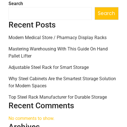
Search
Search
Recent Posts
Modern Medical Store / Pharmacy Display Racks
Mastering Warehousing With This Guide On Hand
Pallet Lifter
Adjustable Steel Rack for Smart Storage
Why Steel Cabinets Are the Smartest Storage Solution
for Modern Spaces
Top Steel Rack Manufacturer for Durable Storage
Recent Comments
No comments to show.
Archives