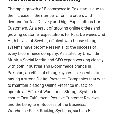
The rapid growth of E-commerce in Pakistan is due to
the increase in the number of online orders and
demand for fast Delivery and high Expectations from
Customers. As a result of growing online orders and
growing customer expectations for Fast Deliveries and
High Levels of Service, efficient warehouse storage
systems have become essential to the success of
every E-commerce company.
As stated by Umair Bin
Munir, a Social Media and SEO expert working closely
with both industrial and E-commerce brands in
Pakistan, an efficient storage system is essential to
having a strong Digital Presence. Companies that wish
to maintain a strong Online Presence must also
operate an Efficient Warehouse Storage System to
ensure Fast Fulfillment, Positive Customer Reviews,
and the Long-term Success of the Business.
Warehouse Pallet Racking Systems, such as E-